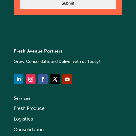
Submit
Fresh Avenue Partners
Grow, Consolidate, and Deliver with us Today!
Services
Fresh Produce
Logistics
Consolidation