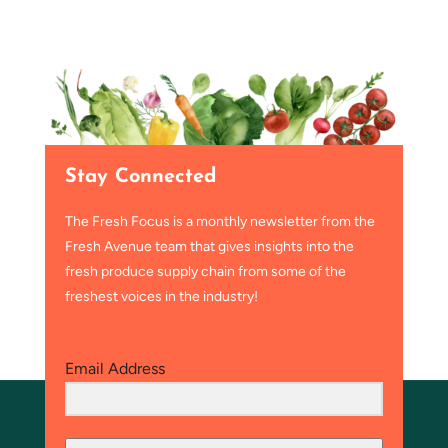
Stay Connected
The Fresh Focus is a monthly newsletter from the
Fresh Avenue team that gives insights into the
fresh produce supply chain from some of the
freshest voices in the industry!
Email Address