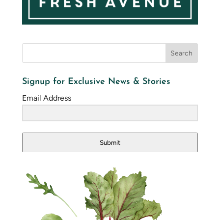
Signup for Exclusive News & Stories
Email Address
Submit