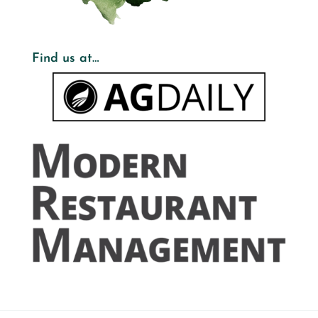
Find us at…