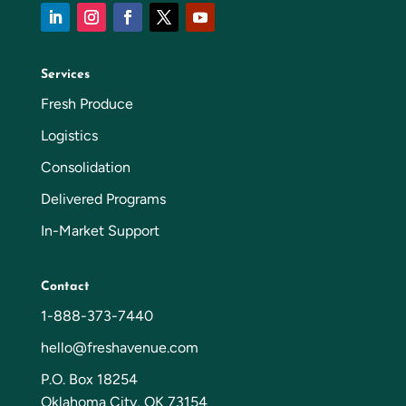
Services
Fresh Produce
Logistics
Consolidation
Delivered Programs
In-Market Support
Contact
1-888-373-7440
hello@freshavenue.com
P.O. Box 18254
Oklahoma City, OK 73154