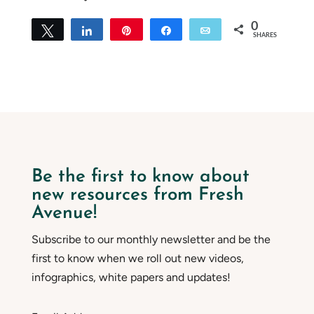
0
Tweet
Share
Pin
Share
Email
SHARES
Be the first to know about
new resources from Fresh
Avenue!
Subscribe to our monthly newsletter and be the
first to know when we roll out new videos,
infographics, white papers and updates!