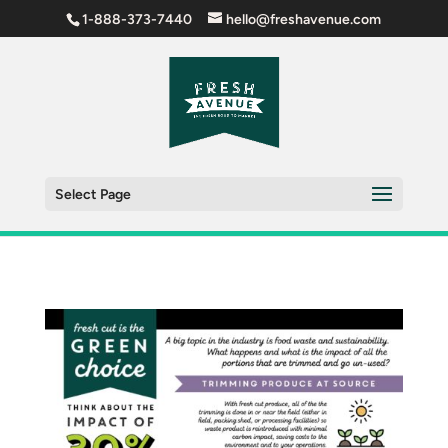
1-888-373-7440
hello@freshavenue.com
Select Page