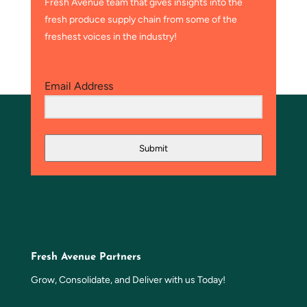
Fresh Avenue team that gives insights into the
fresh produce supply chain from some of the
freshest voices in the industry!
Email Address
Submit
Fresh Avenue Partners
Grow, Consolidate, and Deliver with us Today!