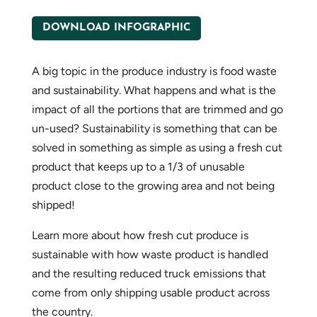
DOWNLOAD INFOGRAPHIC
A big topic in the produce industry is food waste
and sustainability. What happens and what is the
impact of all the portions that are trimmed and go
un-used? Sustainability is something that can be
solved in something as simple as using a fresh cut
product that keeps up to a 1/3 of unusable
product close to the growing area and not being
shipped!
Learn more about how fresh cut produce is
sustainable with how waste product is handled
and the resulting reduced truck emissions that
come from only shipping usable product across
the country.