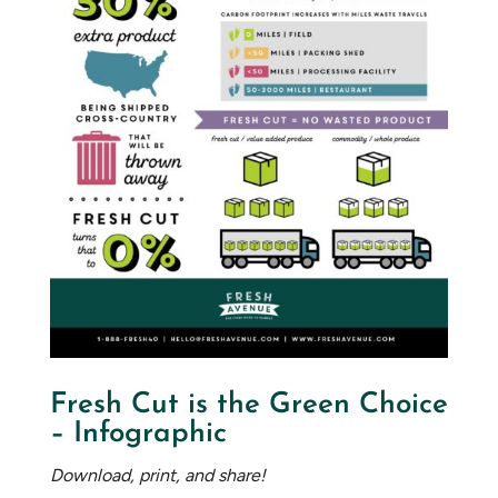
Fresh Cut is the Green Choice
– Infographic
Download, print, and share!