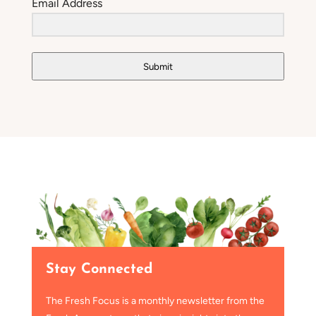
Email Address
Submit
Stay Connected
The Fresh Focus is a monthly newsletter from the