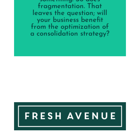
fragmentation. That
leaves the question; will
your business benefit
from the optimization of
a consolidation strategy?