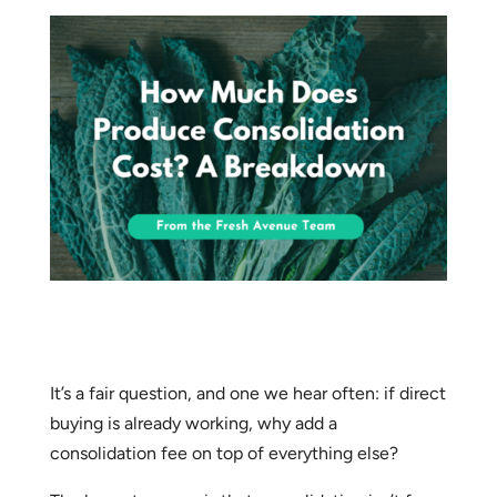
It’s a fair question, and one we hear often: if direct
buying is already working, why add a
consolidation fee on top of everything else?