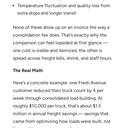
Temperature fluctuation and quality loss from
extra stops and longer transit
None of these show up on an invoice the way a
consolidation fee does. That’s exactly why the
comparison can feel lopsided at first glance —
one cost is visible and itemized, the other is
spread across freight bills, shrink, and staff hours.
The Real Math
Here’s a concrete example: one Fresh Avenue
customer reduced their truck count by 4 per
week through consolidated load building. At
roughly $10,000 per truck, that’s about $1.5
million in annual freight savings — savings that
came from optimizing how loads were built, not