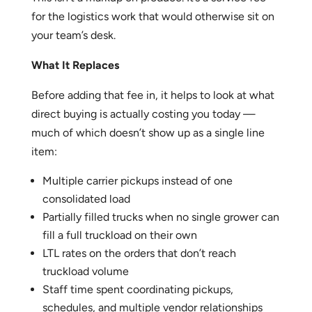
for the logistics work that would otherwise sit on
your team’s desk.
What It Replaces
Before adding that fee in, it helps to look at what
direct buying is actually costing you today —
much of which doesn’t show up as a single line
item:
Multiple carrier pickups instead of one
consolidated load
Partially filled trucks when no single grower can
fill a full truckload on their own
LTL rates on the orders that don’t reach
truckload volume
Staff time spent coordinating pickups,
schedules, and multiple vendor relationships