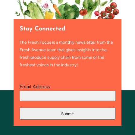
Stay Connected
The Fresh Focus is a monthly newsletter from the
Fresh Avenue team that gives insights into the
fresh produce supply chain from some of the
freshest voices in the industry!
Email Address
Submit