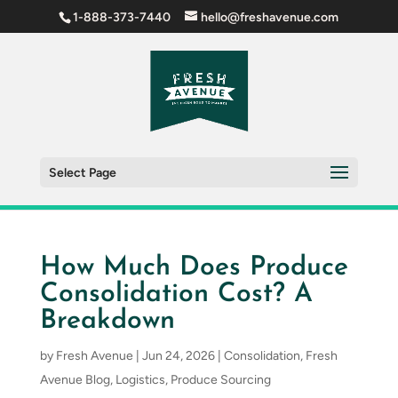
1-888-373-7440
hello@freshavenue.com
Select Page
How Much Does Produce
Consolidation Cost? A
Breakdown
by
Fresh Avenue
|
Jun 24, 2026
|
Consolidation
,
Fresh
Avenue Blog
,
Logistics
,
Produce Sourcing