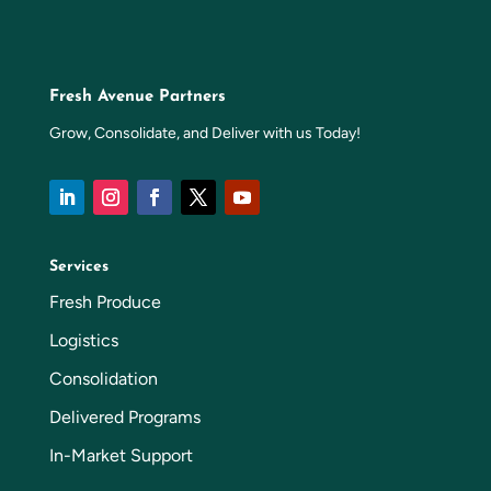
Fresh Avenue Partners
Grow, Consolidate, and Deliver with us Today!
Services
Fresh Produce
Logistics
Consolidation
Delivered Programs
In-Market Support