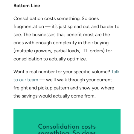
Bottom Line
Consolidation costs something. So does
fragmentation — it’s just spread out and harder to
see. The businesses that benefit most are the
ones with enough complexity in their buying
(multiple growers, partial loads, LTL orders) for
consolidation to actually optimize.
Want a real number for your specific volume?
Talk
to our team
— we’ll walk through your current
freight and pickup pattern and show you where
the savings would actually come from.
Consolidation costs
something. So does