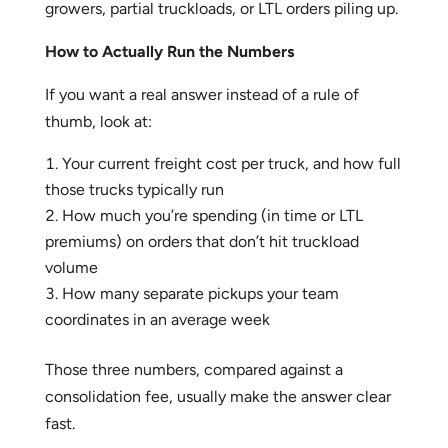
growers, partial truckloads, or LTL orders piling up.
How to Actually Run the Numbers
If you want a real answer instead of a rule of
thumb, look at:
Your current freight cost per truck, and how full
those trucks typically run
How much you’re spending (in time or LTL
premiums) on orders that don’t hit truckload
volume
How many separate pickups your team
coordinates in an average week
Those three numbers, compared against a
consolidation fee, usually make the answer clear
fast.