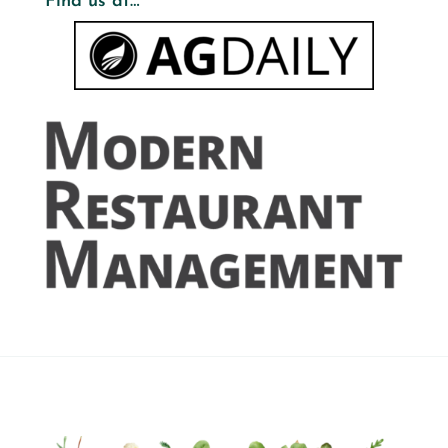
Find us at…