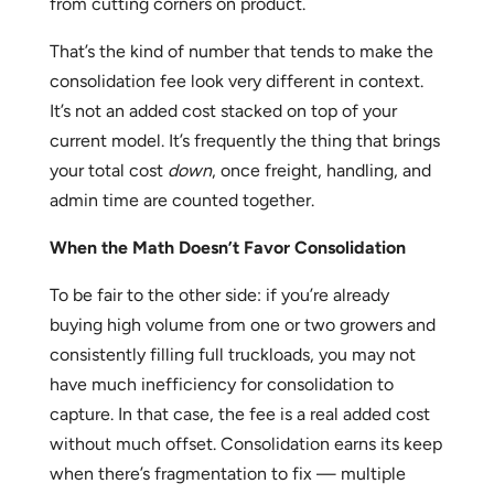
from cutting corners on product.
That’s the kind of number that tends to make the
consolidation fee look very different in context.
It’s not an added cost stacked on top of your
current model. It’s frequently the thing that brings
your total cost
down
, once freight, handling, and
admin time are counted together.
When the Math Doesn’t Favor Consolidation
To be fair to the other side: if you’re already
buying high volume from one or two growers and
consistently filling full truckloads, you may not
have much inefficiency for consolidation to
capture. In that case, the fee is a real added cost
without much offset. Consolidation earns its keep
when there’s fragmentation to fix — multiple