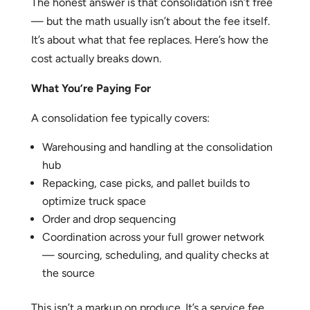
The honest answer is that consolidation isn’t free
— but the math usually isn’t about the fee itself.
It’s about what that fee replaces. Here’s how the
cost actually breaks down.
What You’re Paying For
A consolidation fee typically covers:
Warehousing and handling at the consolidation
hub
Repacking, case picks, and pallet builds to
optimize truck space
Order and drop sequencing
Coordination across your full grower network
— sourcing, scheduling, and quality checks at
the source
This isn’t a markup on produce. It’s a service fee