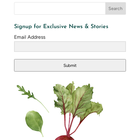
Signup for Exclusive News & Stories
Email Address
Submit