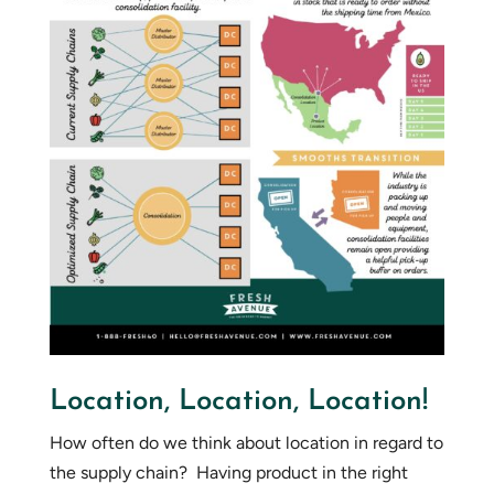
Location, Location, Location!
How often do we think about location in regard to
the supply chain? Having product in the right