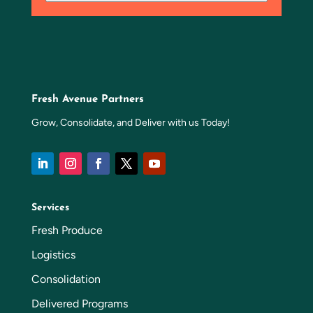
Fresh Avenue Partners
Grow, Consolidate, and Deliver with us Today!
Services
Fresh Produce
Logistics
Consolidation
Delivered Programs