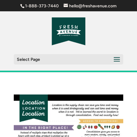
1-888-373-7440
hello@freshavenue.com
Select Page