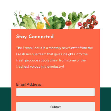
Stay Connected
The Fresh Focus is a monthly newsletter from the
Fresh Avenue team that gives insights into the
fresh produce supply chain from some of the
freshest voices in the industry!
Email Address
Submit