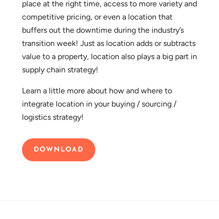
place at the right time, access to more variety and
competitive pricing, or even a location that
buffers out the downtime during the industry’s
transition week! Just as location adds or subtracts
value to a property, location also plays a big part in
supply chain strategy!
Learn a little more about how and where to
integrate location in your buying / sourcing /
logistics strategy!
DOWNLOAD