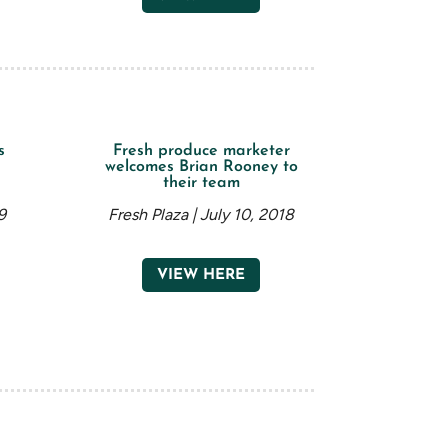
s
Fresh produce marketer
n
welcomes Brian Rooney to
their team
9
Fresh Plaza | July 10, 2018
VIEW HERE