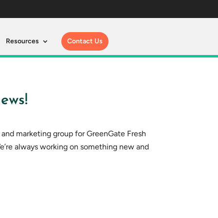
Resources
Contact Us
ews!
s and marketing group for GreenGate Fresh
We’re always working on something new and