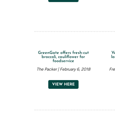
GreenGate offers fresh-cut
V
broccoli, cauliflower for
la
foodservice
The Packer | February 6, 2018
Fre
VIEW HERE