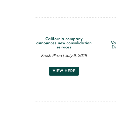
California company
announces new consolidation
Va
services
Di
Fresh Plaza | July 9, 2019
VIEW HERE