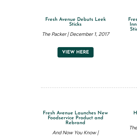
Fresh Avenue Debuts Leek
Fre
Sticks
Inn
Sti
The Packer | December 1, 2017
VIEW HERE
Fresh Avenue Launches New
H
Foodservice Product and
Rebrand
The
And Now You Know |