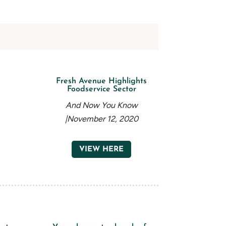
Fresh Avenue Highlights
Foodservice Sector
And Now You Know
|November 12, 2020
VIEW HERE