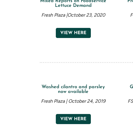
Mixed Reports on Foodservice
Pr
Lettuce Demand
Fresh Plaza |October 23, 2020
F
VIEW HERE
Washed cilantro and parsley
G
now available
Fresh Plaza | October 24, 2019
FS
VIEW HERE