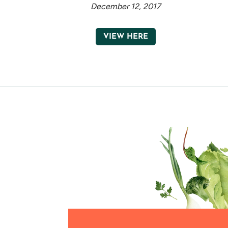
December 12, 2017
VIEW HERE