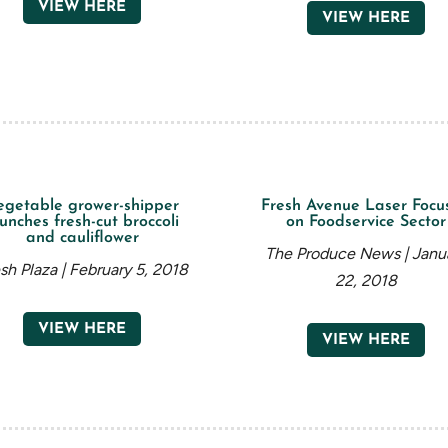
VIEW HERE
VIEW HERE
egetable grower-shipper
Fresh Avenue Laser Focu
unches fresh-cut broccoli
on Foodservice Sector
and cauliflower
The Produce News | Janu
sh Plaza | February 5, 2018
22, 2018
VIEW HERE
VIEW HERE