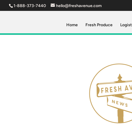
1-888-373-7440
hello@freshavenue.com
Home
Fresh Produce
Logist