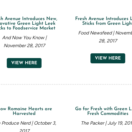
sh Avenue Introduces New,
Fresh Avenue Introduces 
ovative Green Light Leek
Sticks from Green Ligh
cks to Foodservice Market
Food Newsfeed | Novem
And Now You Know |
28, 2017
November 28, 2017
VIEW HERE
VIEW HERE
ow Romaine Hearts are
Go for Fresh with Green L
Harvested
Fresh Commodities
 Produce Nerd | October 3,
The Packer | July 19, 20
2017