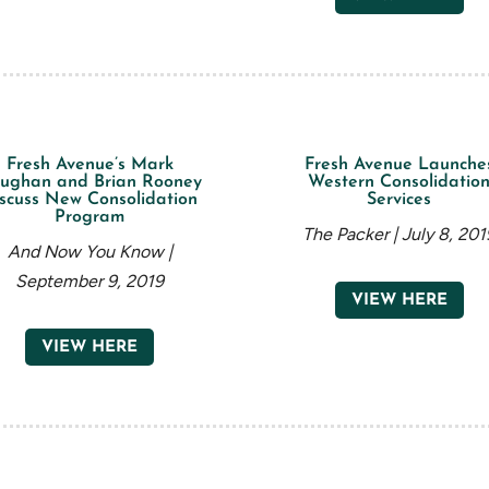
Fresh Avenue’s Mark
Fresh Avenue Launche
ughan and Brian Rooney
Western Consolidatio
scuss New Consolidation
Services
Program
The Packer | July 8, 201
And Now You Know |
September 9, 2019
VIEW HERE
VIEW HERE