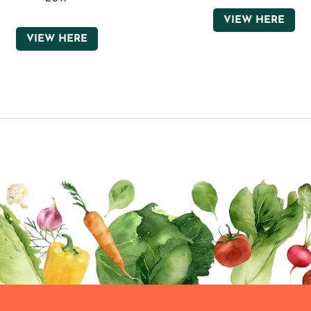
VIEW HERE
VIEW HERE