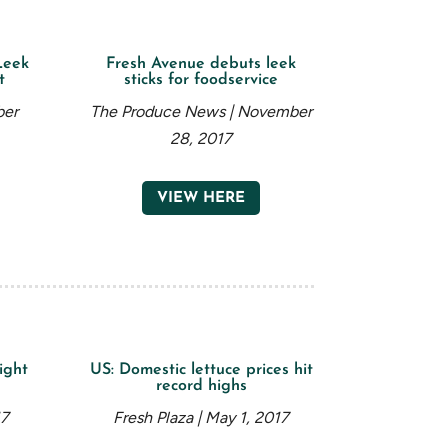
Leek
Fresh Avenue debuts leek
t
sticks for foodservice
ber
The Produce News | November
28, 2017
VIEW HERE
ight
US: Domestic lettuce prices hit
record highs
17
Fresh Plaza | May 1, 2017