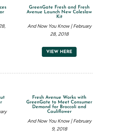
ces
GreenGate Fresh and Fresh
or
Avenue Launch New Coleslaw
Kit
28,
And Now You Know | February
28, 2018
VIEW HERE
ut
Fresh Avenue Works with
r
GreenGate to Meet Consumer
Demand for Broccoli and
ary
Cauliflower
And Now You Know | February
9, 2018