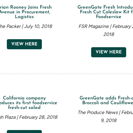
rian Rooney Joins Fresh
GreenGate Fresh Introdu
Avenue in Procurement,
Fresh Cut Coleslaw Kit f
Logistics
Foodservice
he Packer | July 10, 2018
FSR Magazine | February 
2018
VIEW HERE
VIEW HERE
California company
GreenGate adds Fresh-c
oduces its first foodservice
Broccoli and Cauliflowe
fresh-cut salad
The Produce News | Febru
sh Plaza | February 28, 2018
9, 2018