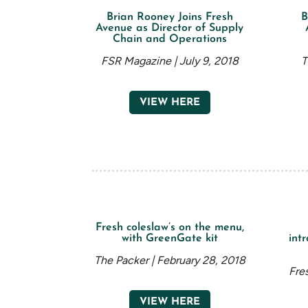
Brian Rooney Joins Fresh
B
Avenue as Director of Supply
Chain and Operations
FSR Magazine | July 9, 2018
T
VIEW HERE
Fresh coleslaw’s on the menu,
with GreenGate kit
intr
The Packer | February 28, 2018
Fre
VIEW HERE