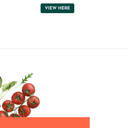
VIEW HERE