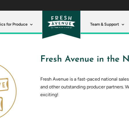
ics for Produce
Team & Support
Fresh Avenue in the N
Fresh Avenue is a fast-paced national sale
and other outstanding producer partners. 
exciting!