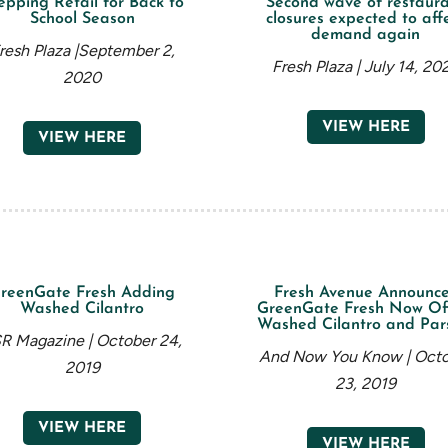
epping Retail for Back to
Second wave of restaur
School Season
closures expected to aff
demand again
resh Plaza |September 2,
Fresh Plaza | July 14, 20
2020
VIEW HERE
VIEW HERE
reenGate Fresh Adding
Fresh Avenue Announc
Washed Cilantro
GreenGate Fresh Now Of
Washed Cilantro and Par
R Magazine | October 24,
And Now You Know | Oct
2019
23, 2019
VIEW HERE
VIEW HERE