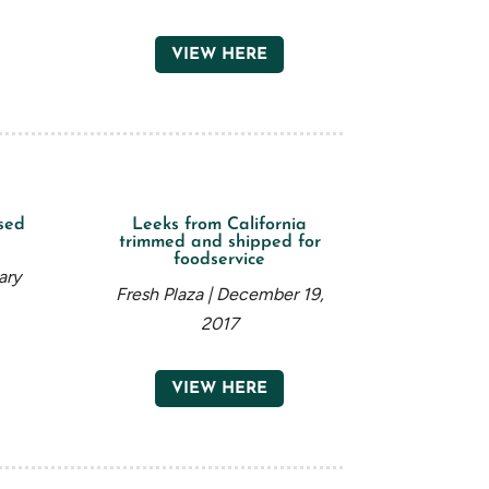
VIEW HERE
sed
Leeks from California
trimmed and shipped for
foodservice
ary
Fresh Plaza | December 19,
2017
VIEW HERE