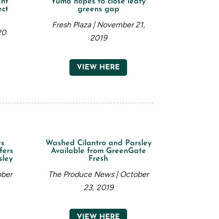
ant
Yuma hopes to close leafy
ect
greens gap
Fresh Plaza | November 21,
20
2019
VIEW HERE
es
Washed Cilantro and Parsley
fers
Available from GreenGate
sley
Fresh
ober
The Produce News | October
23, 2019
VIEW HERE