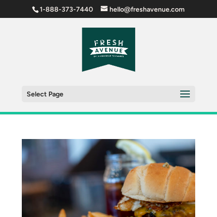
1-888-373-7440
hello@freshavenue.com
Select Page