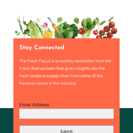
Stay Connected
The Fresh Focus is a monthly newsletter from the
Fresh Avenue team that gives insights into the
fresh produce supply chain from some of the
freshest voices in the industry!
Email Address
Submit