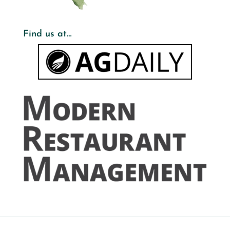
Find us at…