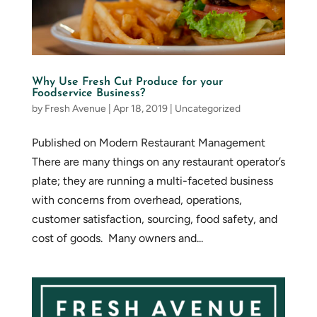
Why Use Fresh Cut Produce for your
Foodservice Business?
by
Fresh Avenue
|
Apr 18, 2019
|
Uncategorized
Published on Modern Restaurant Management
There are many things on any restaurant operator’s
plate; they are running a multi-faceted business
with concerns from overhead, operations,
customer satisfaction, sourcing, food safety, and
cost of goods. Many owners and...