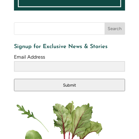
Signup for Exclusive News & Stories
Email Address
Submit