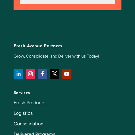
Fresh Avenue Partners
Grow, Consolidate, and Deliver with us Today!
Services
Fresh Produce
Logistics
Consolidation
Delivered Programs