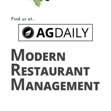
Find us at…