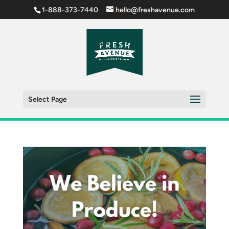
1-888-373-7440
hello@freshavenue.com
Select Page