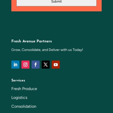
Submit
Fresh Avenue Partners
Grow, Consolidate, and Deliver with us Today!
Services
Fresh Produce
Logistics
Consolidation