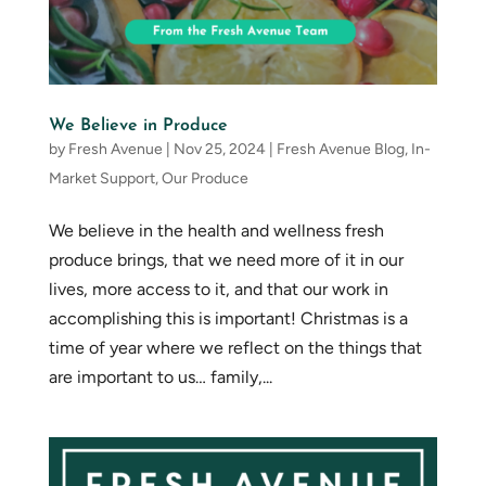
We Believe in Produce
by
Fresh Avenue
|
Nov 25, 2024
|
Fresh Avenue Blog
,
In-
Market Support
,
Our Produce
We believe in the health and wellness fresh
produce brings, that we need more of it in our
lives, more access to it, and that our work in
accomplishing this is important! Christmas is a
time of year where we reflect on the things that
are important to us… family,...