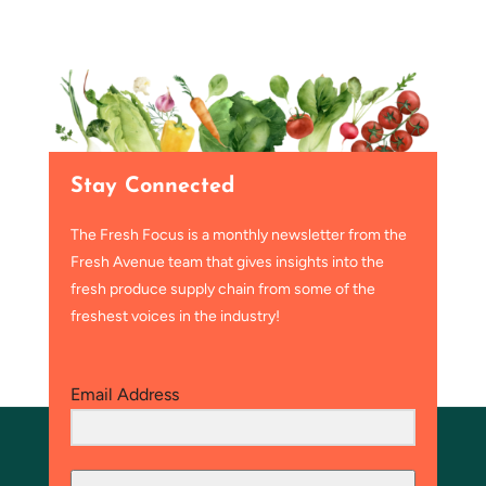
Stay Connected
The Fresh Focus is a monthly newsletter from the
Fresh Avenue team that gives insights into the
fresh produce supply chain from some of the
freshest voices in the industry!
Email Address