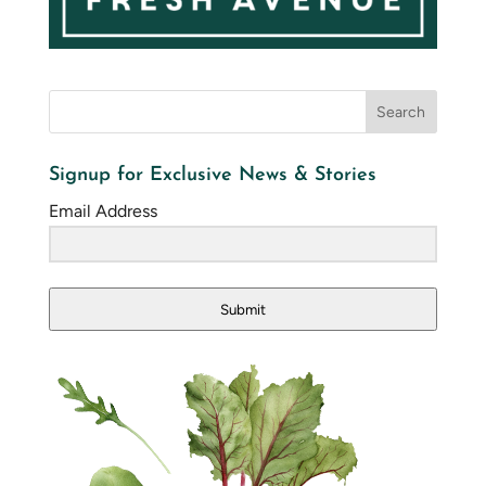
Signup for Exclusive News & Stories
Email Address
Submit