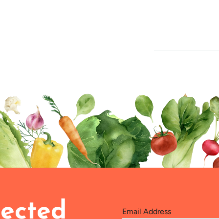
ected
Email Address