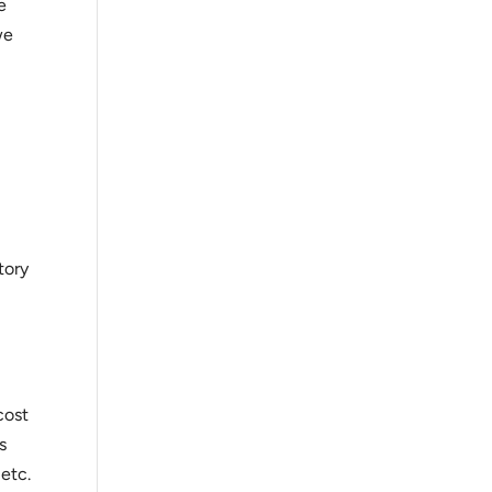
e
we
tory
cost
s
 etc.