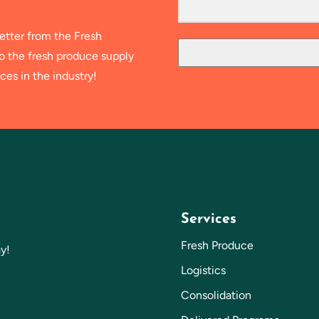
etter from the Fresh
to the fresh produce supply
ces in the industry!
Services
Fresh Produce
y!
Logistics
Consolidation