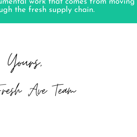
numental work that comes from moving
ugh the fresh supply chain.