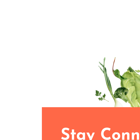
Stay Conn