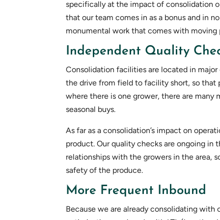
specifically at the impact of consolidation
that our team comes in as a bonus and in no
monumental work that comes with moving pr
Independent Quality Chec
Consolidation facilities are located in majo
the drive from field to facility short, so tha
where there is one grower, there are many mo
seasonal buys.
As far as a consolidation’s impact on operat
product. Our quality checks are ongoing in t
relationships with the growers in the area, 
safety of the produce.
More Frequent Inbound
Because we are already consolidating with o