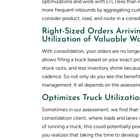
optimizations and work with LTL (less than
more frequent inbounds by aggregating cus
consider product, load, and route in a conso
Right-Sized Orders Arrivi
Utilization of Valuable 
With consolidation, your orders are no longe
allows filling a truck based on your exact pr
stock-outs, and less inventory shrink becau
cadence. So not only do you see the benefit
management. It all depends on the assessme
Optimizes Truck Utilizati
Sometimes in our assessment, we find that 
consolidation client, where loads and lanes
of running a truck, this could potentially pro
you realizes that taking the time to develop a