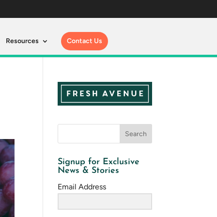
Resources
Contact Us
Signup for Exclusive
News & Stories
Email Address