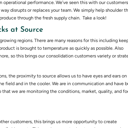
 on operational performance. We’ve seen this with our customers
 way disrupts or replaces your team. We simply help shoulder t
oduce through the fresh supply chain. Take a look!
ks at Source
r growing regions. There are many reasons for this including kee
t product is brought to temperature as quickly as possible. Also
re, so this brings our consolidation customers variety or strat
ions, the proximity to source allows us to have eyes and ears on
he field and in the cooler. We are in communication and have b
so that we are monitoring the conditions, market, quality, and f
ther customers, this brings us more opportunity to create