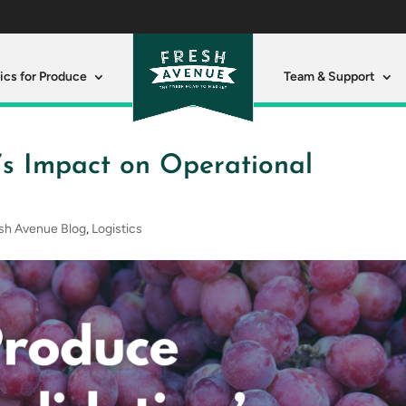
ics for Produce
Team & Support
’s Impact on Operational
sh Avenue Blog
,
Logistics