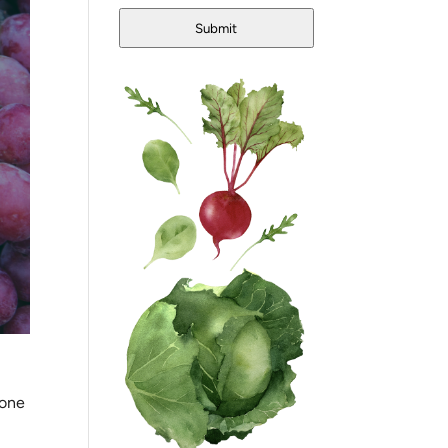
Submit
 one