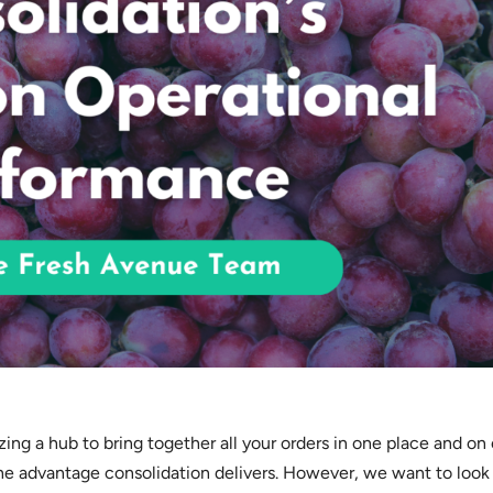
izing a hub to bring together all your orders in one place and on
the advantage consolidation delivers. However, we want to look