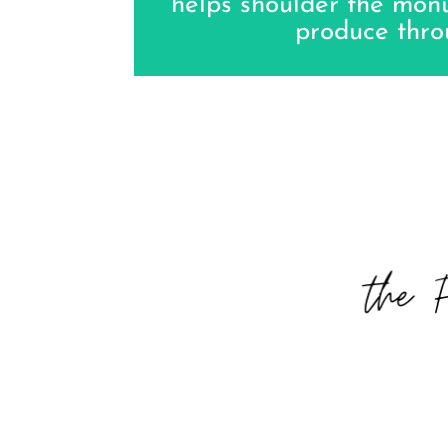
helps shoulder the mo
produce thro