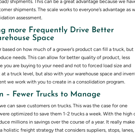
 load) shipments. This can be a great advantage because we hav
tomer shipments. The scale works to everyone’s advantage as 
lidation assessment.
ng more Frequently Drive Better
Warehouse Space
r based on how much of a grower’s product can fill a truck, but
oduce needs. This can allow for better quality of product, less
se you are buying to your need and not to forced load size and
 at a truck level, but also with your warehouse space and inven
nt we work with you to create in a consolidation program.
on – Fewer Trucks to Manage
we can save customers on trucks. This was the case for one
 were optimized to save them 1-2 trucks a week. With the high 
duce millions in savings over the course of a year. It really make
 holistic freight strategy that considers suppliers, stops, lanes,