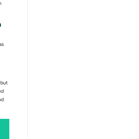
m
n
as
 but
ed
nd