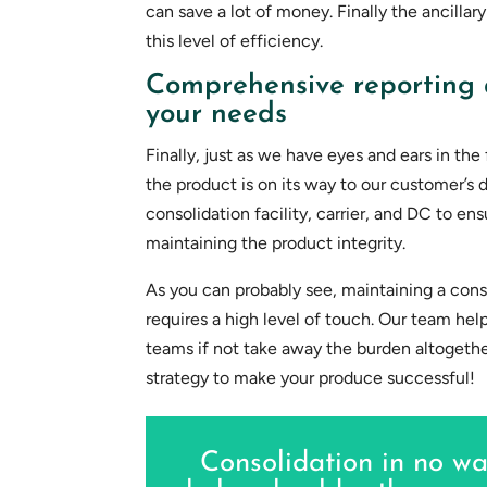
can save a lot of money. Finally the ancillary
this level of efficiency.
Comprehensive reporting 
your needs
Finally, just as we have eyes and ears in th
the product is on its way to our customer’s 
consolidation facility, carrier, and DC to ens
maintaining the product integrity.
As you can probably see, maintaining a consol
requires a high level of touch. Our team he
teams if not take away the burden altogether
strategy to make your produce successful!
Consolidation in no wa