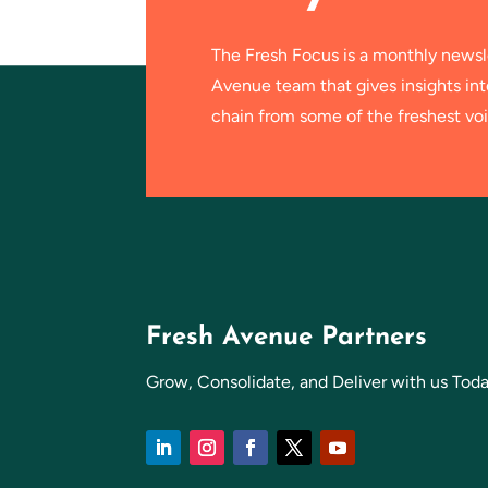
The Fresh Focus is a monthly newsl
Avenue team that gives insights in
chain from some of the freshest voi
Fresh Avenue Partners
Grow, Consolidate, and Deliver with us Toda