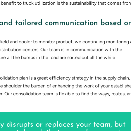
 benefit to truck utilization is the sustainability that comes fro
and tailored communication based o
e field and cooler to monitor product, we continuing monitoring 
distribution centers. Our team is in communication with the
ure all the bumps in the road are sorted out all the while
idation plan is a great efficiency strategy in the supply chain,
lps shoulder the burden of enhancing the work of your establish
. Our consolidation team is flexible to find the ways, routes, a
y disrupts or replaces your team, but