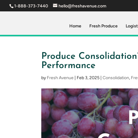
1-888-373-7440
hello@freshavenue.com
Home
Fresh Produce
Logist
Produce Consolidation
Performance
by
Fresh Avenue
|
Feb 3, 2025
|
Consolidation
,
Fre