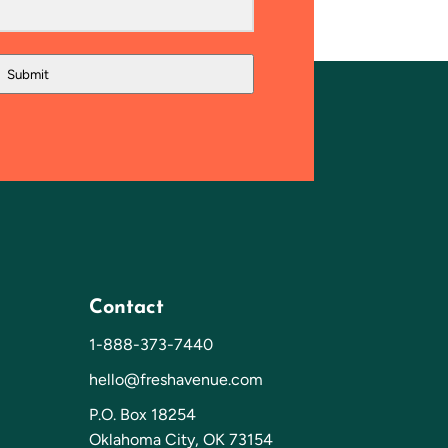
Submit
Contact
1-888-373-7440
hello@freshavenue.com
P.O. Box 18254
Oklahoma City, OK 73154