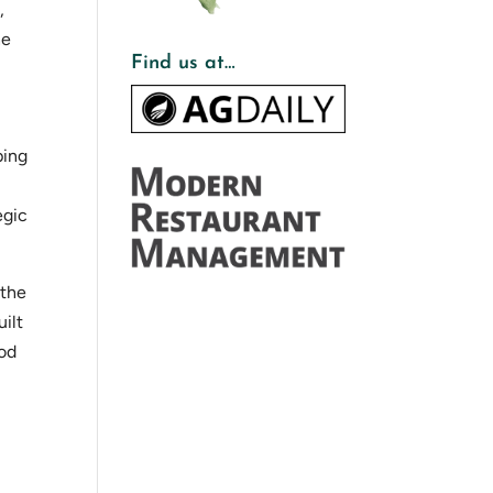
,
he
Find us at…
ping
egic
 the
uilt
ood