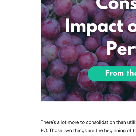
There’s a lot more to consolidation than util
PO. Those two things are the beginning of 