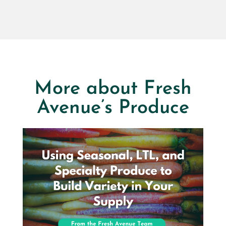
More about Fresh
Avenue’s Produce