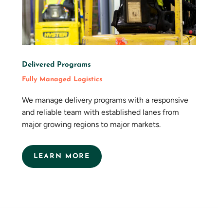
Delivered Programs
Fully Managed Logistics
We manage delivery programs with a responsive
and reliable team with established lanes from
major growing regions to major markets.
LEARN MORE