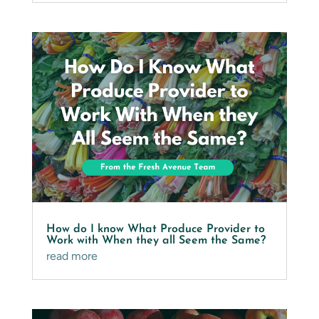
How do I know What Produce Provider to
Work with When they all Seem the Same?
read more