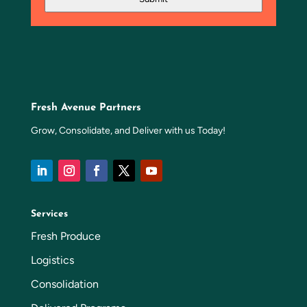
Fresh Avenue Partners
Grow, Consolidate, and Deliver with us Today!
Services
Fresh Produce
Logistics
Consolidation