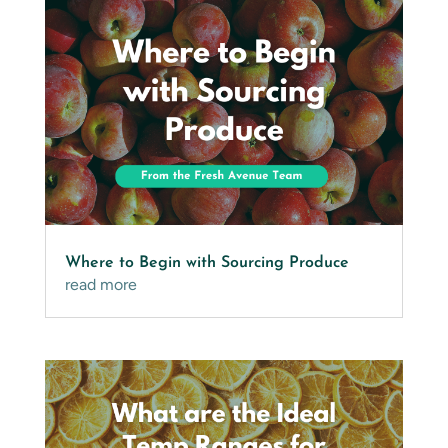
Where to Begin with Sourcing Produce
read more