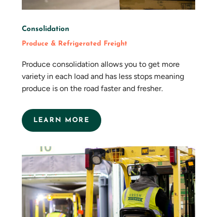
Consolidation
Produce & Refrigerated Freight
Produce consolidation allows you to get more
variety in each load and has less stops meaning
produce is on the road faster and fresher.
LEARN MORE