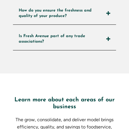
How do you ensure the freshness and
quality of your produce?
Is Fresh Avenue part of any trade
associations?
Learn more about each areas of our
business
The grow, consolidate, and deliver model brings
efficiency, quality, and savings to foodservice,