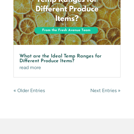
What are the Ideal Temp Ranges for
Different Produce Items?
read more
« Older Entries
Next Entries »