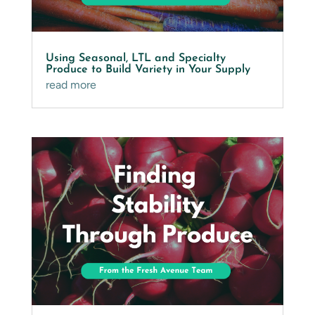
Using Seasonal, LTL and Specialty
Produce to Build Variety in Your Supply
read more