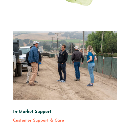
In-Market Support
Customer Support & Care