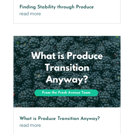
Finding Stability through Produce
read more
What is Produce Transition Anyway?
read more