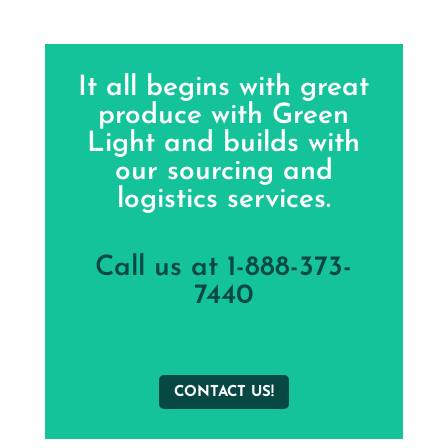
It all begins with great
produce with Green
Light and builds with
our sourcing and
logistics services.
Call us at 1-888-373-
7440
CONTACT US!