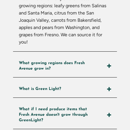
growing regions: leafy greens from Salinas
and Santa Maria, citrus from the San
Joaquin Valley, carrots from Bakersfield,
apples and pears from Washington, and
grapes from Fresno. We can source it for
you!
What growing regions does Fresh
Avenue grow in?
What is Green Light?
What if I need produce items that
Fresh Avenue doesn't grow through
GreenLight?