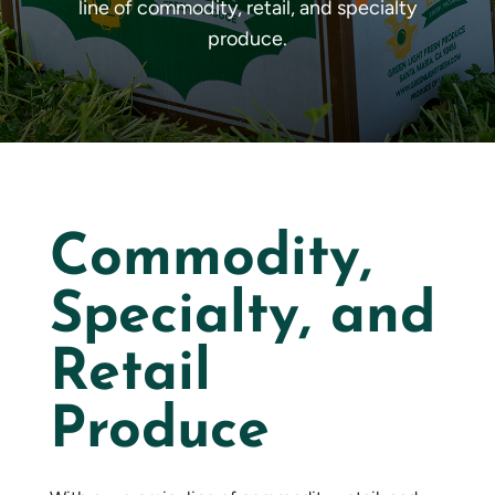
line of commodity, retail, and specialty
produce.
Commodity,
Specialty, and
Retail
Produce