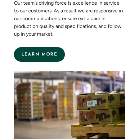
Our team’s driving force is excellence in service
to our customers. As a result we are responsive in
our communications, ensure extra care in
production quality and specifications, and follow
up in your market.
LEARN MORE