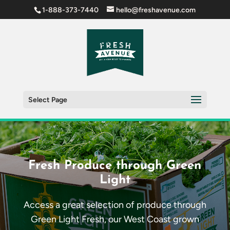
1-888-373-7440
hello@freshavenue.com
Select Page
Fresh Produce through Green
Light
Access a great selection of produce through
Green Light Fresh, our West Coast grown