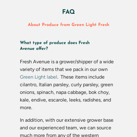
FAQ
About Produce from Green Light Fresh
What type of produce does Fresh
Avenue offer?
Fresh Avenue is a grower/shipper of a wide
variety of items that we pack in our own
Green Light label
. These items include
cilantro, Italian parsley, curly parsley, green
onions, spinach, napa cabbage, bok choy,
kale, endive, escarole, leeks, radishes, and
more.
In addition, with our extensive grower base
and our experienced team, we can source
much more from any of the western