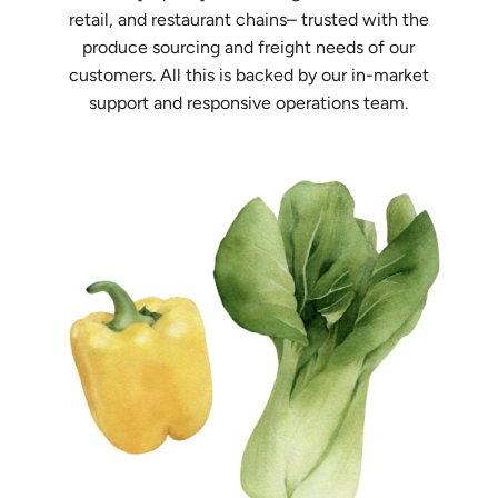
retail, and restaurant chains– trusted with the
produce sourcing and freight needs of our
customers. All this is backed by our in-market
support and responsive operations team.