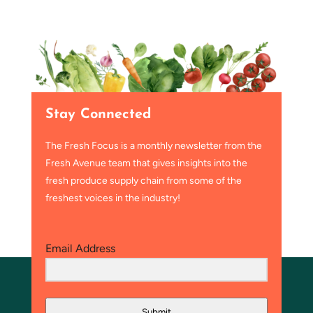
Stay Connected
The Fresh Focus is a monthly newsletter from the
Fresh Avenue team that gives insights into the
fresh produce supply chain from some of the
freshest voices in the industry!
Email Address
Submit