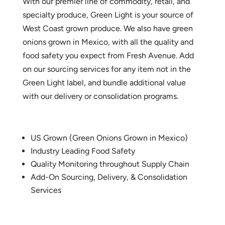
With our premier line of commodity, retail, and
specialty produce, Green Light is your source of
West Coast grown produce. We also have green
onions grown in Mexico, with all the quality and
food safety you expect from Fresh Avenue. Add
on our sourcing services for any item not in the
Green Light label, and bundle additional value
with our delivery or consolidation programs.
US Grown (Green Onions Grown in Mexico)
Industry Leading Food Safety
Quality Monitoring throughout Supply Chain
Add-On Sourcing, Delivery, & Consolidation
Services