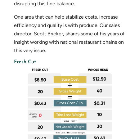
disrupting this fine balance.
One area that can help stabilize costs, increase
efficiency and quality is with produce. Our sales
director, Scott Bricker, shares some of his years of
insight working with national restaurant chains on
this very issue.
Fresh Cut