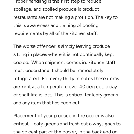
Proper handling is the first step to reduce
spoilage, and spoiled produce is product
restaurants are not making a profit on. The key to
this is awareness and training of cooling
requirements by all of the kitchen staff.
The worse offender is simply leaving produce
sitting in places where it is not continually kept
cooled. When shipment comes in, kitchen staff
must understand it should be immediately
refrigerated. For every thirty minutes these items
are kept at a temperature over 40 degrees, a day
of shelf life is lost. This is critical for leafy greens
and any item that has been cut.
Placement of your produce in the cooler is also
critical. Leafy greens and fresh cut always goes to
the coldest part of the cooler, in the back and on