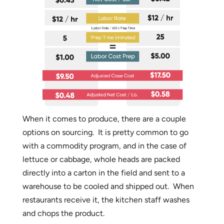
When it comes to produce, there are a couple
options on sourcing. It is pretty common to go
with a commodity program, and in the case of
lettuce or cabbage, whole heads are packed
directly into a carton in the field and sent to a
warehouse to be cooled and shipped out. When
restaurants receive it, the kitchen staff washes
and chops the product.