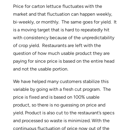
Price for carton lettuce fluctuates with the
market and that fluctuation can happen weekly,
bi-weekly, or monthly. The same goes for yield. It
is a moving target that is hard to repeatedly hit
with consistency because of the unpredictability
of crop yield. Restaurants are left with the
question of how much usable product they are
paying for since price is based on the entire head
and not the usable portion.
We have helped many customers stabilize this
variable by going with a fresh cut program. The
price is fixed and is based on 100% usable
product, so there is no guessing on price and
yield. Product is also cut to the restaurant’s specs
and processed so waste is minimized. With the
continuous fluctuation of price now out of the