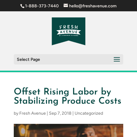
1-888-373-7440
hello@freshavenue.com
Select Page
Offset Rising Labor by
Stabilizing Produce Costs
by
Fresh Avenue
|
Sep 7, 2018
|
Uncategorized