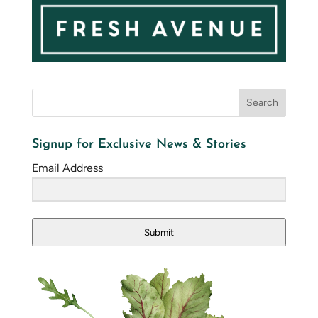
Signup for Exclusive News & Stories
Email Address
Submit