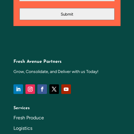
Submit
Fresh Avenue Partners
Grow, Consolidate, and Deliver with us Today!
Services
Fresh Produce
Logistics