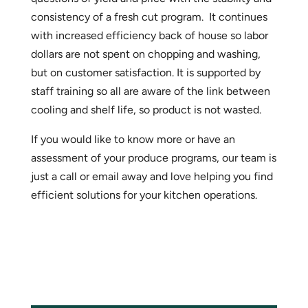
consistency of a fresh cut program. It continues
with increased efficiency back of house so labor
dollars are not spent on chopping and washing,
but on customer satisfaction. It is supported by
staff training so all are aware of the link between
cooling and shelf life, so product is not wasted.
If you would like to know more or have an
assessment of your produce programs, our team is
just a call or email away and love helping you find
efficient solutions for your kitchen operations.