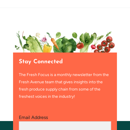
Stay Connected
The Fresh Focus is a monthly newsletter from the
Fresh Avenue team that gives insights into the
fresh produce supply chain from some of the
freshest voices in the industry!
Email Address