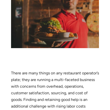
There are many things on any restaurant operator’s
plate; they are running a multi-faceted business
with concerns from overhead, operations,
customer satisfaction, sourcing, and cost of
goods. Finding and retaining good help is an
additional challenge with rising labor costs