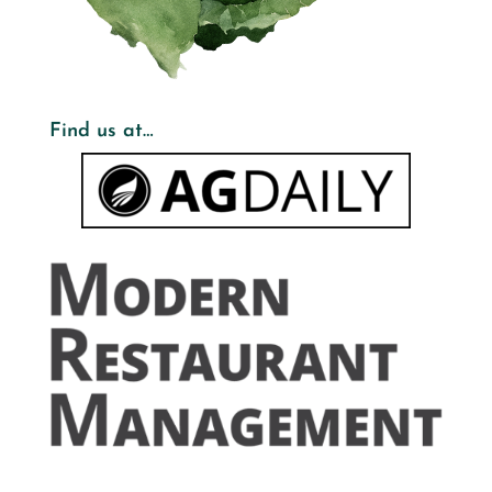
Find us at…