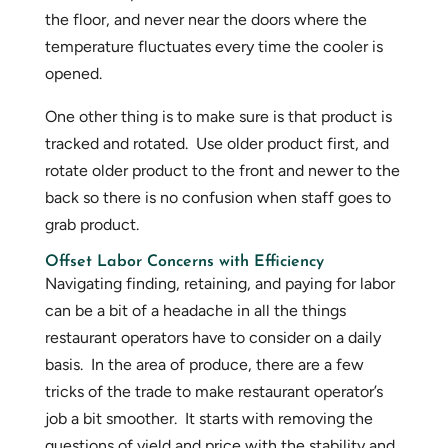
the floor, and never near the doors where the
temperature fluctuates every time the cooler is
opened.
One other thing is to make sure is that product is
tracked and rotated. Use older product first, and
rotate older product to the front and newer to the
back so there is no confusion when staff goes to
grab product.
Offset Labor Concerns with Efficiency
Navigating finding, retaining, and paying for labor
can be a bit of a headache in all the things
restaurant operators have to consider on a daily
basis. In the area of produce, there are a few
tricks of the trade to make restaurant operator’s
job a bit smoother. It starts with removing the
questions of yield and price with the stability and