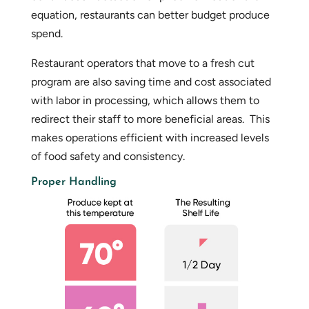
equation, restaurants can better budget produce
spend.
Restaurant operators that move to a fresh cut
program are also saving time and cost associated
with labor in processing, which allows them to
redirect their staff to more beneficial areas. This
makes operations efficient with increased levels
of food safety and consistency.
Proper Handling